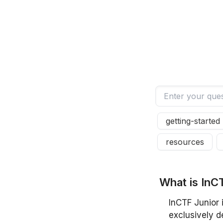
getting-started
resources
W
h
a
t
i
s
I
n
C
InCTF Junior 
exclusively d