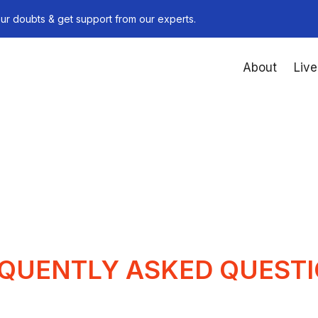
ur doubts & get support from our experts.
About
Live
QUENTLY ASKED QUEST