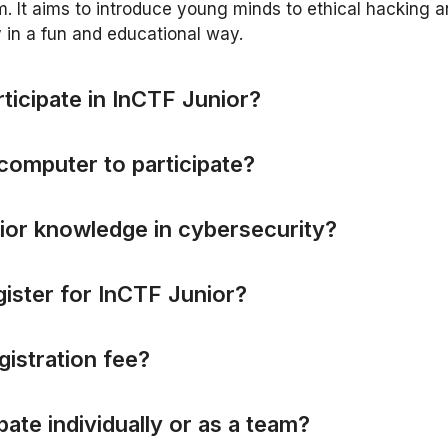
 It aims to introduce young minds to ethical hacking 
 in a fun and educational way.
r
t
i
c
i
p
a
t
e
i
n
I
n
C
T
F
J
u
n
i
o
r
?
c
o
m
p
u
t
e
r
t
o
p
a
r
t
i
c
i
p
a
t
e
?
i
o
r
k
n
o
w
l
e
d
g
e
i
n
c
y
b
e
r
s
e
c
u
r
i
t
y
?
g
i
s
t
e
r
f
o
r
I
n
C
T
F
J
u
n
i
o
r
?
g
i
s
t
r
a
t
i
o
n
f
e
e
?
p
a
t
e
i
n
d
i
v
i
d
u
a
l
l
y
o
r
a
s
a
t
e
a
m
?