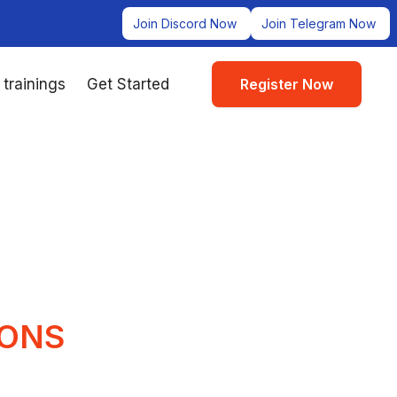
Join Discord Now
Join Telegram Now
 trainings
Get Started
Register Now
IONS