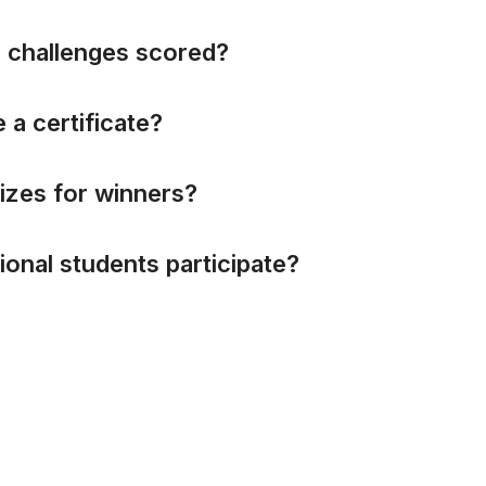
e
c
h
a
l
l
e
n
g
e
s
s
c
o
r
e
d
?
e
a
c
e
r
t
i
f
i
c
a
t
e
?
i
z
e
s
f
o
r
w
i
n
n
e
r
s
?
i
o
n
a
l
s
t
u
d
e
n
t
s
p
a
r
t
i
c
i
p
a
t
e
?
Did not find what you were looking for?
Write to us at
inctfj@am.amrita.edu
All rights reserved.
e