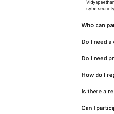
Vidyapeetham.
cybersecurity
W
h
o
c
a
n
p
a
D
o
I
n
e
e
d
a
D
o
I
n
e
e
d
p
r
H
o
w
d
o
I
r
e
I
s
t
h
e
r
e
a
r
e
C
a
n
I
p
a
r
t
i
c
i