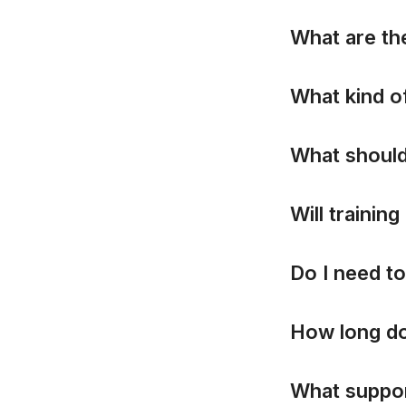
W
h
a
t
a
r
e
t
h
W
h
a
t
k
i
n
d
o
W
h
a
t
s
h
o
u
l
W
i
l
l
t
r
a
i
n
i
n
g
D
o
I
n
e
e
d
t
o
H
o
w
l
o
n
g
d
W
h
a
t
s
u
p
p
o