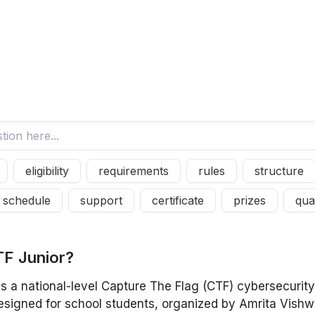
eligibility
requirements
rules
structure
schedule
support
certificate
prizes
qual
T
F
J
u
n
i
o
r
?
is a national-level Capture The Flag (CTF) cybersecurit
esigned for school students, organized by Amrita Vish