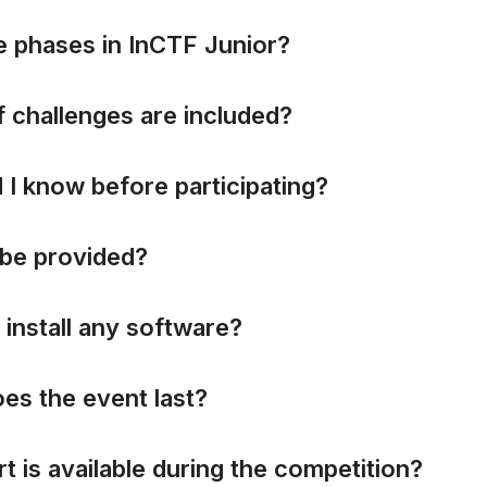
e
p
h
a
s
e
s
i
n
I
n
C
T
F
J
u
n
i
o
r
?
f
c
h
a
l
l
e
n
g
e
s
a
r
e
i
n
c
l
u
d
e
d
?
d
I
k
n
o
w
b
e
f
o
r
e
p
a
r
t
i
c
i
p
a
t
i
n
g
?
b
e
p
r
o
v
i
d
e
d
?
i
n
s
t
a
l
l
a
n
y
s
o
f
t
w
a
r
e
?
o
e
s
t
h
e
e
v
e
n
t
l
a
s
t
?
r
t
i
s
a
v
a
i
l
a
b
l
e
d
u
r
i
n
g
t
h
e
c
o
m
p
e
t
i
t
i
o
n
?