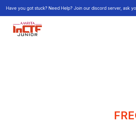
Have you got stuck? Need Help? Join our discord server, ask yo
FRE