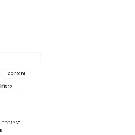
content
ifiers
y contest
wa