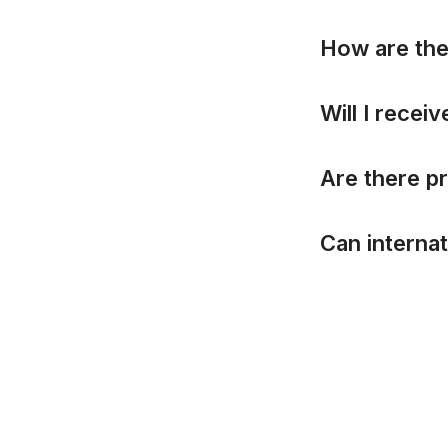
H
o
w
a
r
e
t
h
W
i
l
l
I
r
e
c
e
i
v
A
r
e
t
h
e
r
e
p
r
C
a
n
i
n
t
e
r
n
a
t
Copyright © InCTF Junior 2016-2026. 
Brand Kit
Privacy Policy
Rules