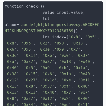
                value=input.value
;
                let 
alnum=
'abcdefghijklmnopqrstuvwxyzABCDEFG
HIJKLMNOPQRSTUVWXYZ0123456789
                let index=[
'0x8
', 
'0x5
', 
'0xd
', 
'0xb
', 
'0x2
', 
'0x0
', 
'0x13
', 
'0x6
', 
'0x5
', 
'0x3e
',
'0x9
',
'0x7
', 
'0x3e
', 
'0x1f
', 
'0xb
', 
'0x0
', 
'0x37
', 
'0xa
', 
'0x37
', 
'0x37
', 
'0x13
', 
'0x40
', 
'0x40
', 
'0x5
', 
'0x9
', 
'0xb
', 
'0x1a
', 
'0x38
', 
'0x15
', 
'0x6
', 
'0x1a
', 
'0x40
', 
'0x12
', 
'0x27
', 
'0x1c
', 
'0xe
', 
'0x11
', 
'0x13
', 
'0x8
', 
'0x37
', 
'0xf
', 
'0x40
', 
'0x13
', 
'0x13
', 
'0x40
', 
'0x7
', 
'0x7
', 
'0x8
', 
'0x37
', 
'0x12
', 
'0x2
', 
'0x40
', 
'0xa
', 
'0x34
', 
'0x37
', 
'0xd
', 
'0x11
', 