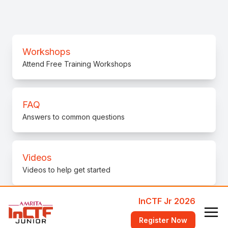
Workshops
Attend Free Training Workshops
FAQ
Answers to common questions
Videos
Videos to help get started
InCTF Jr 2026
bi0s Wiki
Register Now
Learn fundamental concepts