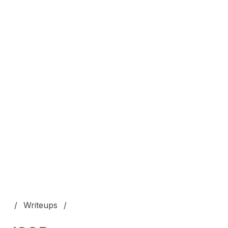
Writeups