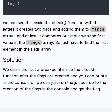
                }
we can see the inside the check() function with the
letters it creates two flags and adding them to
flags
array , and at last, it compares our input with the first
value in the
array. So just have to find the first
flags
element in the flags array
Solution
We can either set a breakpoint inside the check()
function after the flags are created and you can print it
in the console or we can just run the js code up to the
creation of the flags in the console and get the flag