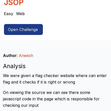
JSOP
Easy
Web
Open Challenge
Author
:
Aneesh
Analysis
We were given a flag checker website where can enter
flag and it checks if it is right or wrong
On viewing the source we can see there some
javascript code in the page which is responsible for
checking our input