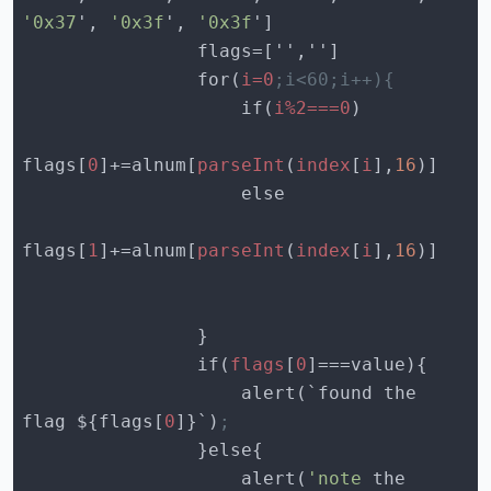
'0x37
', 
'0x3f
', 
'0x3f
                for(
i=0
;i<60;i++){
                    if(
i%2===0
flags[
0
]+=alnum[
parseInt
(
index
[
i
],
16
flags[
1
]+=alnum[
parseInt
(
index
[
i
],
16
                if(
flags
[
0
                    alert(`found the 
flag ${flags[
0
]}`)
;
                    alert(
'note
 the 