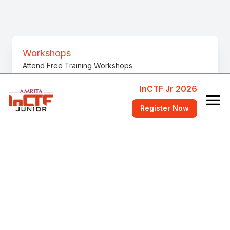
Workshops
Attend Free Training Workshops
InCTF Jr 2026
FAQ
Register Now
Answers to common questions
Videos
Videos to help get started
bi0s Wiki
Learn fundamental concepts