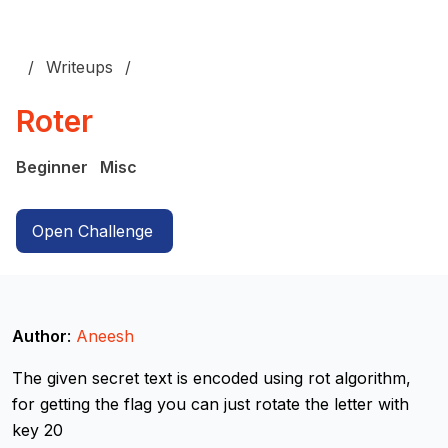
Writeups
Roter
Beginner
Misc
Open Challenge
Author
:
Aneesh
The given secret text is encoded using rot algorithm,
for getting the flag you can just rotate the letter with
key 20