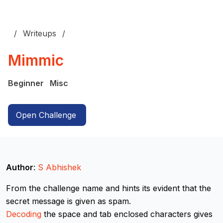
Writeups
Mimmic
Beginner
Misc
Open Challenge
Author
:
S Abhishek
From the challenge name and hints its evident that the
secret message is given as spam.
Decoding
the space and tab enclosed characters gives