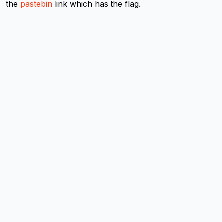
the
pastebin
link which has the flag.