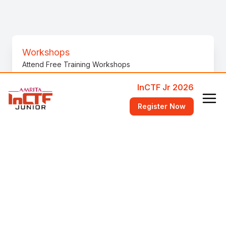
Workshops
Attend Free Training Workshops
InCTF Jr 2026
FAQ
Register Now
Answers to common questions
Videos
Videos to help get started
bi0s Wiki
Learn fundamental concepts