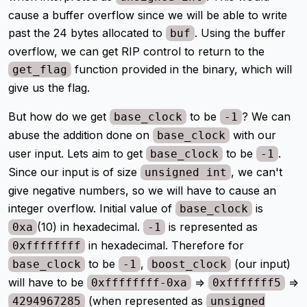
cause a buffer overflow since we will be able to write
past the 24 bytes allocated to
. Using the buffer
buf
overflow, we can get RIP control to return to the
function provided in the binary, which will
get_flag
give us the flag.
But how do we get
to be
? We can
base_clock
-1
abuse the addition done on
with our
base_clock
user input. Lets aim to get
to be
.
base_clock
-1
Since our input is of size
, we can't
unsigned int
give negative numbers, so we will have to cause an
integer overflow. Initial value of
is
base_clock
(10) in hexadecimal.
is represented as
0xa
-1
in hexadecimal. Therefore for
0xffffffff
to be
,
(our input)
base_clock
-1
boost_clock
will have to be
=>
=>
0xffffffff-0xa
0xfffffff5
(when represented as
4294967285
unsigned