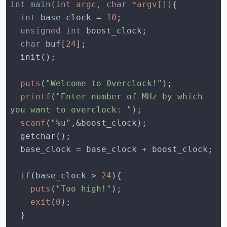
int
main
(
int
 argc, 
char
 *argv[])
int
 base_clock = 
10
unsigned
int
char
 buf[
24
puts
(
"Welcome to 0verclock!"
printf
(
"Enter number of MHz by which 
you want to overclock: "
scanf
(
"%u"
if
(base_clock > 
24
puts
(
"Too high!"
exit
(
0