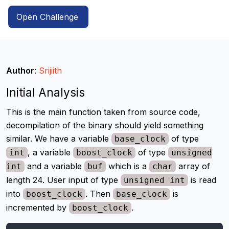
Open Challenge
Author
:
Srijiith
Initial Analysis
This is the main function taken from source code,
decompilation of the binary should yield something
similar. We have a variable
of type
base_clock
, a variable
of type
int
boost_clock
unsigned
and a variable
which is a
array of
int
buf
char
length 24. User input of type
is read
unsigned int
into
. Then
is
boost_clock
base_clock
incremented by
.
boost_clock