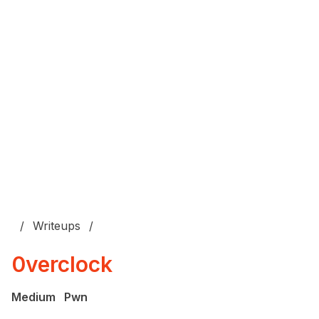
Writeups
0verclock
Medium
Pwn