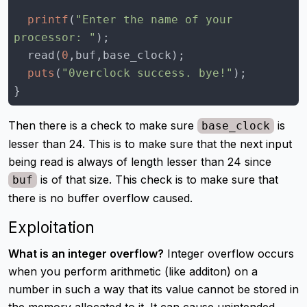
printf
(
"Enter the name of your 
processor: "
  read(
0
puts
(
"0verclock success. bye!"
}
Then there is a check to make sure
is
base_clock
lesser than 24. This is to make sure that the next input
being read is always of length lesser than 24 since
is of that size. This check is to make sure that
buf
there is no buffer overflow caused.
Exploitation
What is an integer overflow?
Integer overflow occurs
when you perform arithmetic (like additon) on a
number in such a way that its value cannot be stored in
the memory allocated to it. It can cause unintended