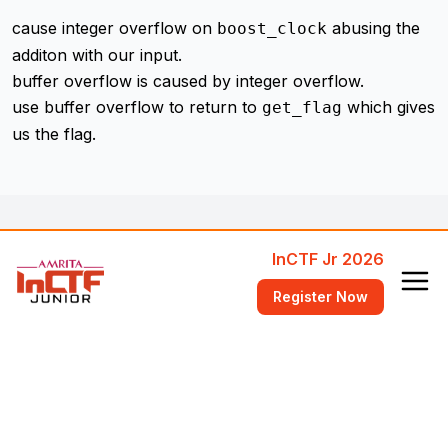
cause integer overflow on
abusing the
boost_clock
additon with our input.
buffer overflow is caused by integer overflow.
use buffer overflow to return to
which gives
get_flag
us the flag.
InCTF Jr 2026
Register Now
Workshops
Attend Free Training Workshops
FAQ
Answers to common questions