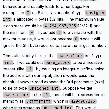
behaviour and usually leads to other bugs. For
example, in
on 64 bit, a variable of type
C
unsigned
is allocated 4 bytes (32 bits). The maximum value
int
it can store would be
(2^32-1) and
4,294,967,295
the minimum,
. If you add
to a variable with the
0
1
maximum value, it would just become
since it will
0
ignore the 5th byte required to store the larger number.
The vulnerability here is that
is of type
base_clock
. If we could get
to be a negative
int
base_clock
integer (like
) by causing an integer overflow using
-1
the addition with our input, then it would pass the
check. However read expects the 3rd parameter (size)
to be of type
. Suppose we get
unsigned int
to be
, then it will be represented in
base_clock
-1
memory as
which is
0xffffffff
4294967295
when interpreted as
. This would
unsigned int