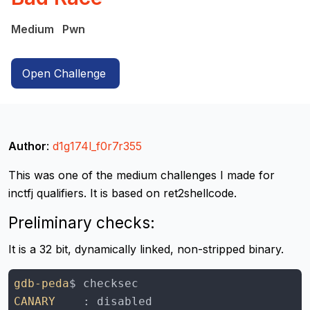
Medium
Pwn
Open Challenge
Author
:
d1g174l_f0r7r355
This was one of the medium challenges I made for
inctfj qualifiers. It is based on ret2shellcode.
Preliminary checks:
It is a 32 bit, dynamically linked, non-stripped binary.
gdb-peda
CANARY