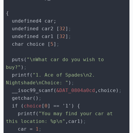
  undefined car2 [
32
]
;
  undefined car1 [
32
]
;
  char choice [
5
]
;
  puts(
"\nWhat car do you wish to 
buy?"
)
;
  printf(
"1. Ace of Spades\n2. 
Nightshade\nChoice: "
)
;
  __isoc99_scanf(
&DAT_0804a0cd
,choice)
;
  getchar()
;
  if (
choice
[
0
    printf(
"You may find your car at 
this location: %p\n"
,car1)
;
    car = 
1
;