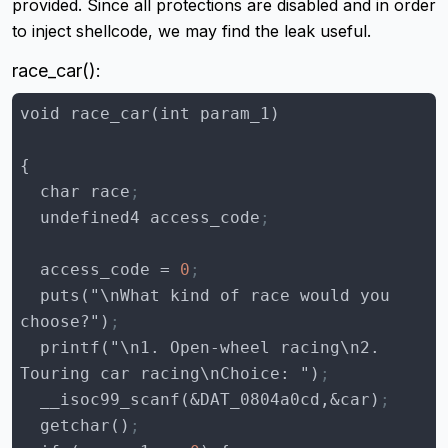
provided. Since all protections are disabled and in order
to inject shellcode, we may find the leak useful.
race_car():
  char race
;
  undefined4 access_code
;
access_code
 = 
0
;
  puts("\nWhat kind of race would you 
choose?")
;
  printf("\n1. Open-wheel racing\n2. 
Touring car racing\nChoice: ")
;
  __isoc99_scanf(&DAT_0804a0cd,&car)
;
  getchar()
;