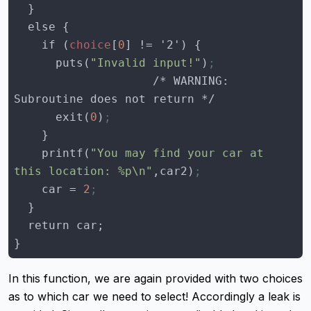
    if (
choice
[
0
      puts(
"Invalid input!"
)
;
                    /* WARNING: 
      exit(
0
)
;
    printf(
"You may find your car at 
this location: %p\n"
,car2)
;
    car = 
2
;
}
In this function, we are again provided with two choices
as to which car we need to select! Accordingly a leak is