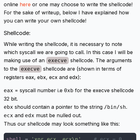
online
here
or one may choose to write the shellcode!
For the sake of writeup, below I have explained how
you can write your own shellcode!
Shellcode:
While writing the shellcode, it is necessary to note
which syscall we are going to call. In this case I will be
making use of an
shellcode. The arguments
execve
to the
shellcode are (shown in terms of
execve
registers eax, ebx, ecx and edx):
= syscall number i.e
for the execve shellcode
eax
0xb
32 bit.
should contain a pointer to the string
.
ebx
/bin/sh
and
must be nulled out.
ecx
edx
Thus our shellcode may look something like this:
shell
 = 
'xor ecx, ecx\n'
# ecx = 0