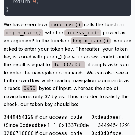
  return 
0
;
}
We have seen how
calls the function
race_car()
with the
passed as
begin_race()
access_code
an argument! In the function
, you are
begin_race()
asked to enter your token key. Thereafter, your token
key is xored with param_1 (i.e your access code), and if
the result is equal to
, it simply asks you
0x1337c0de
to enter the navogation commands. We can also see a
buffer overflow while reading navigation commands as
it reads
bytes of input, whereas the size of
0x50
navigation is only 32 bytes. Thus in order to satisfy the
check, our token key should be:
if our
.
3449454129
access code = 0xdeadbeef
(Since
)
0xdeadbeef ^ 0x1337c0de = 3449454129
if our
.
3286710800
access code = 0xd0d0face