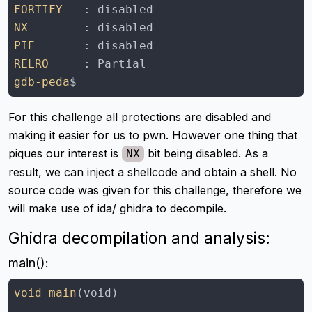
FORTIFY
NX
PIE
RELRO
gdb-peda
For this challenge all protections are disabled and
making it easier for us to pwn. However one thing that
piques our interest is
bit being disabled. As a
NX
result, we can inject a shellcode and obtain a shell. No
source code was given for this challenge, therefore we
will make use of ida/ ghidra to decompile.
Ghidra decompilation and analysis:
main():
void main