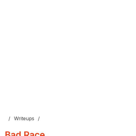
Writeups
Bad Race