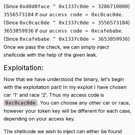
(Since
)
0xd0d0face ^ 0x1337c0de = 3286710800
if our
.
3556573184
access code = 0xc0cac0de
(Since
)
0xc0cac0de ^ 0x1337c0de = 3556573184
if our
.
3653859936
access code = 0xcafebabe
(Since
)
0xcafebabe ^ 0x1337c0de = 3653859936
Once we pass the check, we can simply inject
shellcode with the help of the given leak.
Exploitation:
Now that we have understood the binary, let's begin
with the exploitation part! In my exploit I have chosen
car '1' and race '2'. Thus my access code is
. You can choose any other car or race,
0xc0cac0de
however your token key will be different for each case,
depending on your access key.
The shellcode we wish to inject can either be found