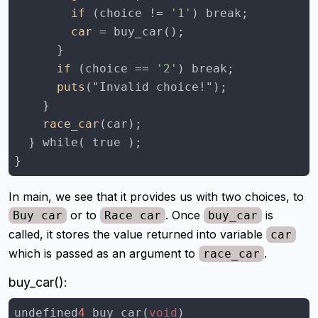
        if
 (choice != 
'1'
        car
      if
 (choice == 
'2'
      puts
    race_car
}
In main, we see that it provides us with two choices, to
or to
. Once
is
Buy car
Race car
buy_car
called, it stores the value returned into variable
car
which is passed as an argument to
.
race_car
buy_car():
undefined
4
 buy_car(
void