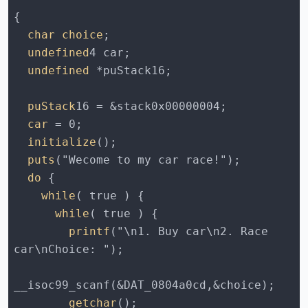
  char choice
  undefined
  undefined
  puStack
  car
  initialize
  puts
  do
    while
      while
        printf
("\n1. Buy car\n2. Race 
        getchar