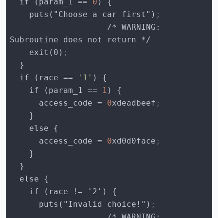
  if (
param_1
 == 
0
    puts("Choose a car first")
;
                    /* WARNING: 
    exit(0)
;
  if (
race
 == 
'1'
    if (
param_1
 == 
1
access_code
 = 
0
xdeadbeef
;
access_code
 = 
0
xd0d0face
;
      puts("Invalid choice!")
;
                    /* WARNING: 