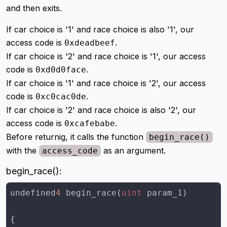
and then exits.
If car choice is '1' and race choice is also '1', our
access code is
.
0xdeadbeef
If car choice is '2' and race choice is '1', our access
code is
.
0xd0d0face
If car choice is '1' and race choice is '2', our access
code is
.
0xc0cac0de
If car choice is '2' and race choice is also '2', our
access code is
.
0xcafebabe
Before returnig, it calls the function
begin_race()
with the
as an argument.
access_code
begin_race():
undefined
4
 begin_race(
uint