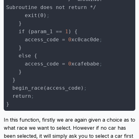
      exit(0)
;
    if (
param_1
 == 
1
access_code
 = 
0
xc0cac0de
;
access_code
 = 
0
xcafebabe
;
  begin_race(access_code)
;
  return
;
}
In this function, firstly we are again given a choice as to
what race we want to select. However if no car has
been selected, it will simply ask you to select a car first