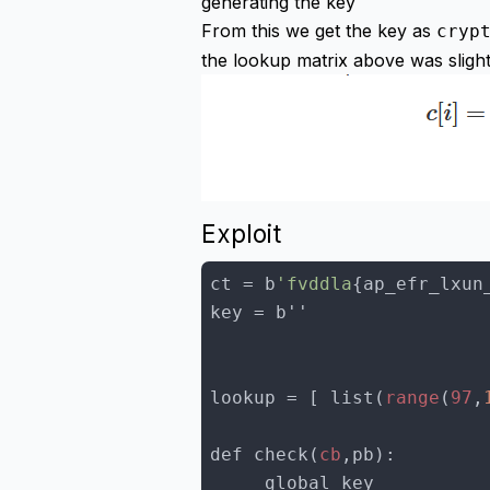
generating the key
From this we get the key as
cryp
the lookup matrix above was slight
Exploit
ct = b
'fvddla
lookup = [ list(
range
(
97
,
def check(
cb