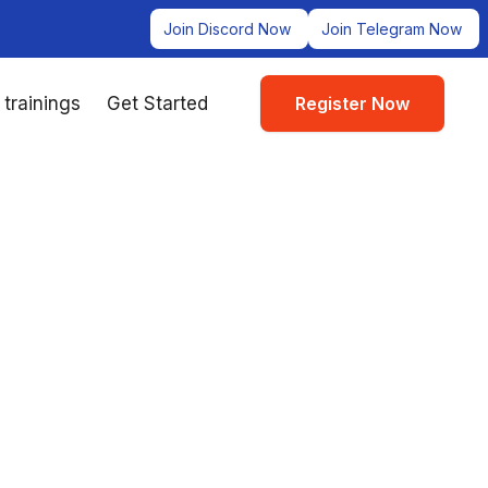
Join Discord Now
Join Telegram Now
 trainings
Get Started
Register Now