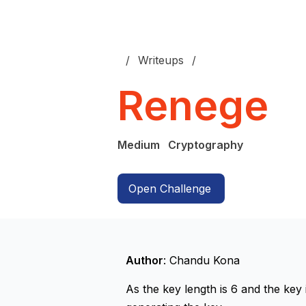
Writeups
Renege
Medium
Cryptography
Open Challenge
Author
: Chandu Kona
As the key length is 6 and the key