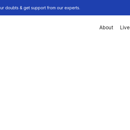
ur doubts & get support from our experts.
About
Live