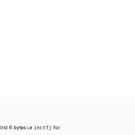
irst 6 bytes i.e
for
inctfj