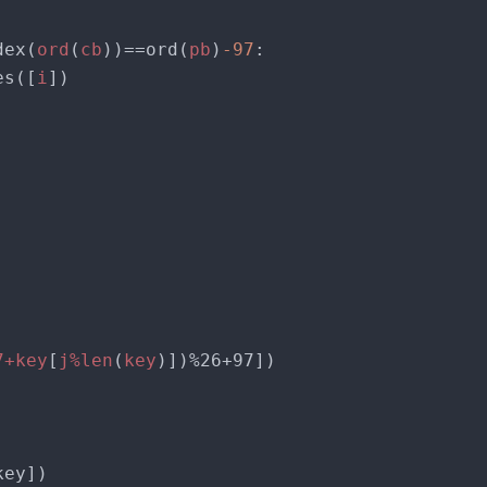
dex(
ord
(
cb
))==ord(
pb
)
-97
 bytes([
i
7+key
[
j%len
(
key