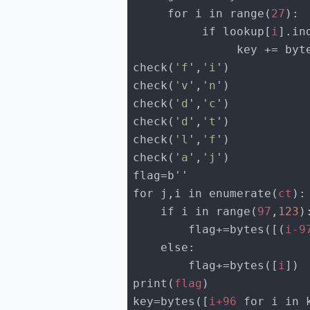
     for i in range(
27
          if lookup[
i
].in
               key +=
check(
'f
',
'i
check(
'v
',
'n
check(
'd
',
'c
check(
'd
',
't
check(
'l
',
'f
check(
'a
',
'j
for j,i in enumerate(
ct
    if i in range(
97
,
123
        flag+=bytes([(
i-9
        flag+=bytes([
i
print(
flag
key=bytes([
i+96