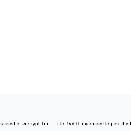
 is used to encrypt
to
we need to pick the f
inctfj
fvddla