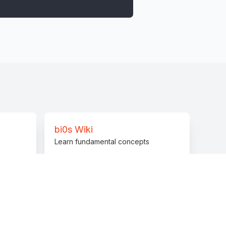
bi0s Wiki
Learn fundamental concepts
Discord Server
lp from our community