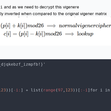
and as we need to decrypt this vigenere
ti
ly inverted when compared to the original vigener matrix
123
))[
-i:
] + list(
range
(
97
,
123
))[
:-i
]for i in