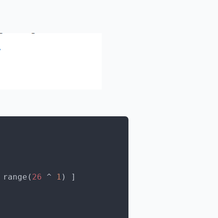
 range(
26
 ^ 
1