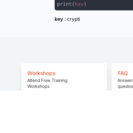
print(
key
)
key
: crypti
Workshops
FAQ
Attend Free Training
Answer
Workshops
questio
Practice Challenges
Prepare solving challenges