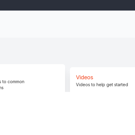
Videos
s to common
Videos to help get started
ns
Promote
Join 
Promote InCTF Junior
Get he