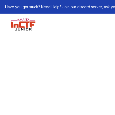
Have you got stuck? Need Help? Join our discord server, ask yo